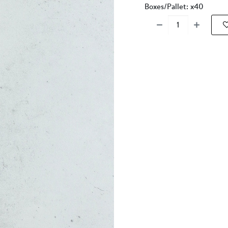
Boxes/Pallet: x40