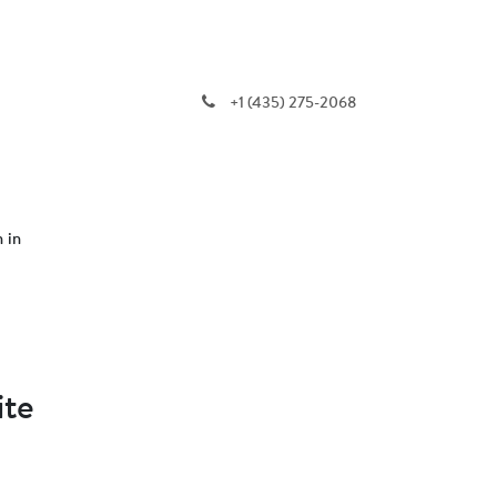
+1 (435) 275-2068
n in
ite