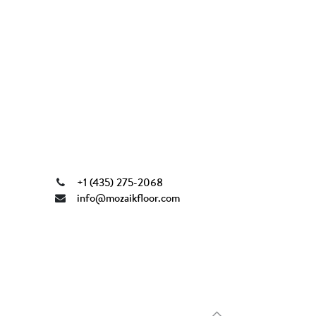
+1 (435) 275-2068
info@mozaikfloor.com