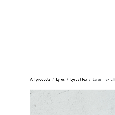
Skip to Content
Ho
All products
Lyrus
Lyrus Flex
Lyrus Flex El