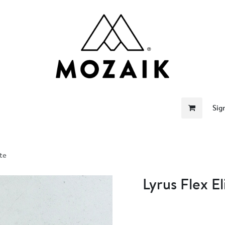
me
Store
Become a Retailer
About Us
Sig
ite
Lyrus Flex El