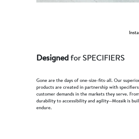
Insta
Designed
for SPECIFIERS
Gone are the days of one-size-fits-all. Our superio
products are created in partnership with specifie
customer demands in the markets they serve. From
durability to accessibility and agility—Mozaik is bui
endure.