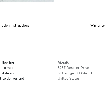
llation Instructions
Warranty
r flooring
Mozaik
rs—to meet
3287 Deseret Drive
 style and
St George, UT 84790
lt to deliver and
United States