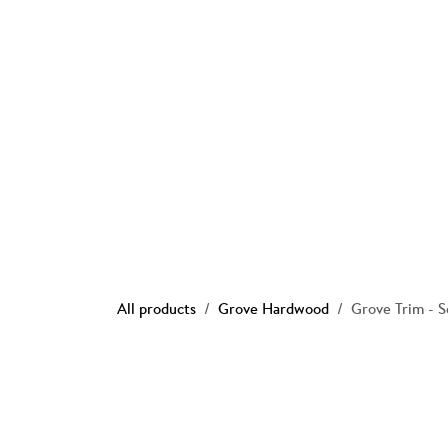
Skip to Content
Ho
All products
Grove Hardwood
Grove Trim - 