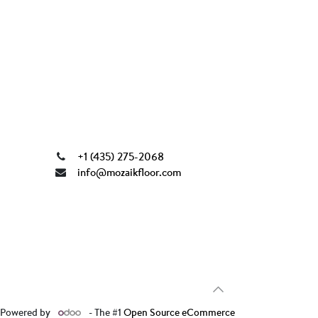
+1 (435) 275-2068
info@mozaikfloor.com
Powered by
- The #1
Open Source eCommerce