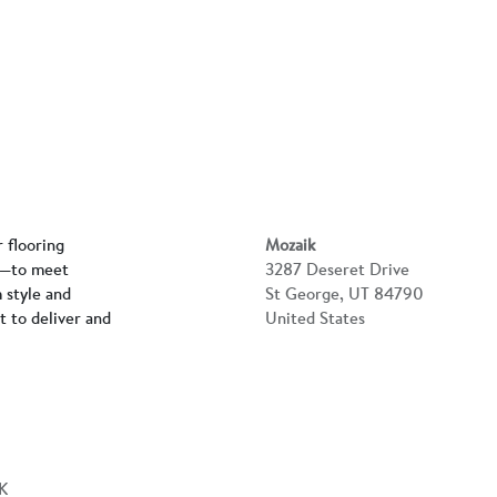
r flooring
Mozaik
rs—to meet
3287 Deseret Drive
 style and
St George, UT 84790
lt to deliver and
United States
K