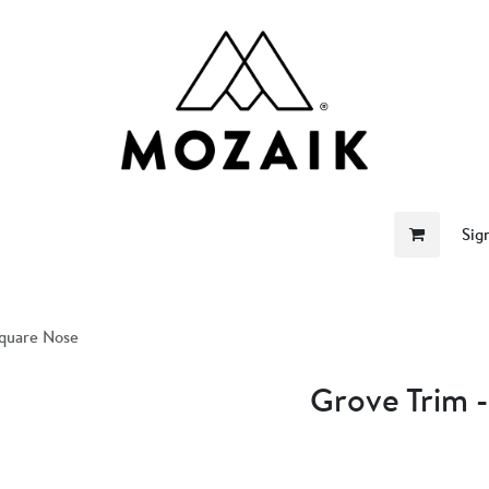
me
Store
Become a Retailer
About Us
Sig
Square Nose
Grove Trim 