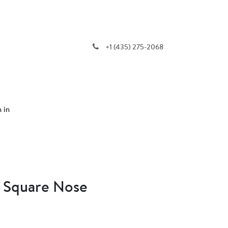
+1 (435) 275-2068
n in
- Square Nose