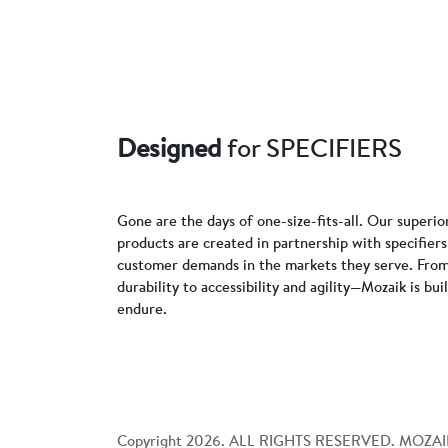
Designed
for SPECIFIERS
Gone are the days of one-size-fits-all. Our superio
products are created in partnership with specifie
customer demands in the markets they serve. From
durability to accessibility and agility—Mozaik is bui
endure.
Copyright
2026
. ALL RIGHTS RESERVED. MOZAI