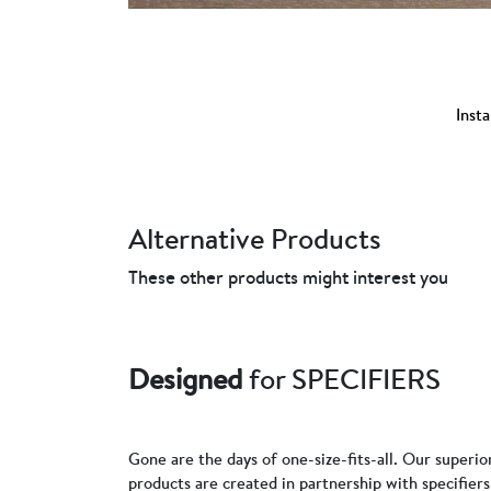
Insta
Alternative Products
These other products might interest you
Designed
for SPECIFIERS
Gone are the days of one-size-fits-all. Our superio
products are created in partnership with specifie