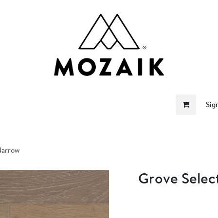
me
Store
Become a Retailer
About Us
Sig
Narrow
Grove Selec