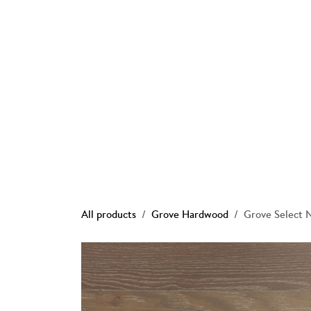
Skip to Content
Ho
All products
Grove Hardwood
Grove Select 