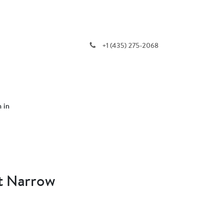
+1 (435) 275-2068
n in
t Narrow