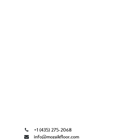
+1 (435) 275-2068
info@mozaikfloor.com