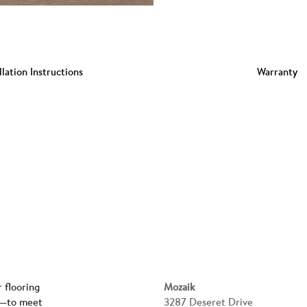
llation Instructions
Warranty
r flooring
Mozaik
rs—to meet
3287 Deseret Drive