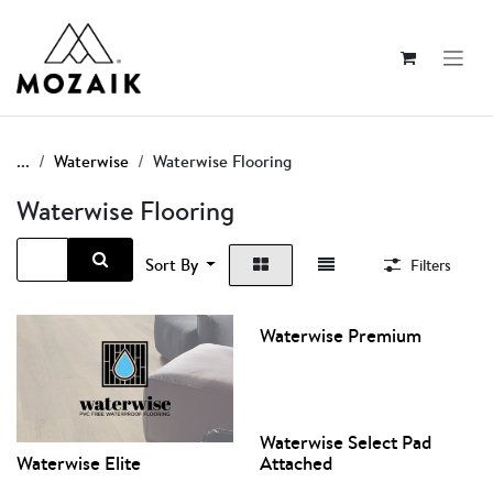
Skip to Content
...
Waterwise
Waterwise Flooring
Waterwise Flooring
Sort By
Filters
Waterwise Premium
Waterwise Select Pad
Waterwise Elite
Attached