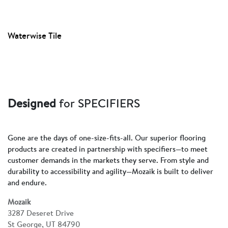
Waterwise Tile
Designed
for SPECIFIERS
Gone are the days of one-size-fits-all. Our superior flooring
products are created in partnership with specifiers—to meet
customer demands in the markets they serve. From style and
durability to accessibility and agility—Mozaik is built to deliver
and endure.
Mozaik
3287 Deseret Drive
St George, UT 84790