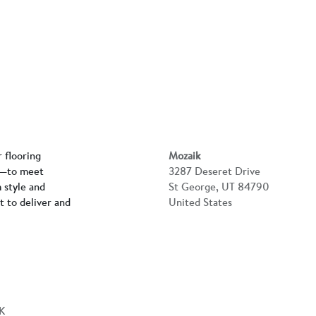
r flooring
Mozaik
rs—to meet
3287 Deseret Drive
 style and
St George, UT 84790
lt to deliver and
United States
K