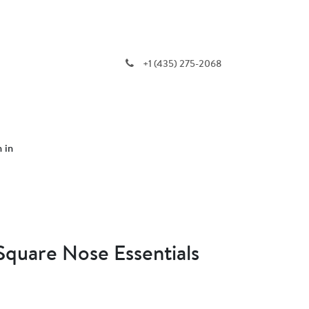
+1 (435) 275-2068
n in
 Square Nose Essentials