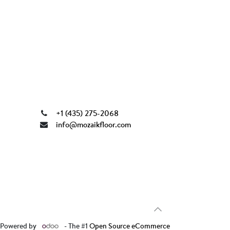
+1 (435) 275-2068
info@mozaikfloor.com
Powered by
- The #1
Open Source eCommerce