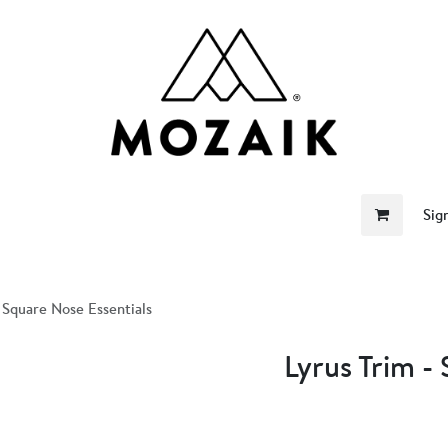
me
Store
Become a Retailer
About Us
Sig
- Square Nose Essentials
Lyrus Trim -