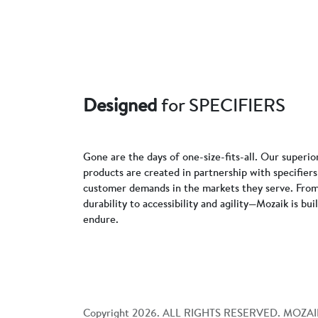
Designed
for SPECIFIERS
Gone are the days of one-size-fits-all. Our superio
products are created in partnership with specifie
customer demands in the markets they serve. From
durability to accessibility and agility—Mozaik is bui
endure.
Copyright
2026
. ALL RIGHTS RESERVED. MOZAI