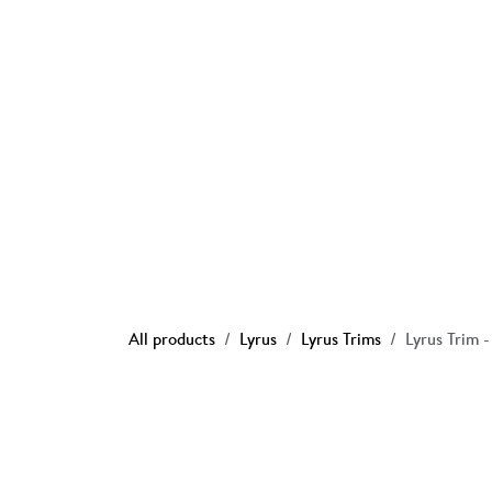
Skip to Content
Ho
All products
Lyrus
Lyrus Trims
Lyrus Trim 